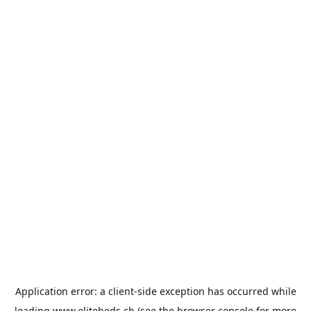
Application error: a
client
-side exception has occurred while
loading
www.elitebeds.ch
(see the
browser console
for more