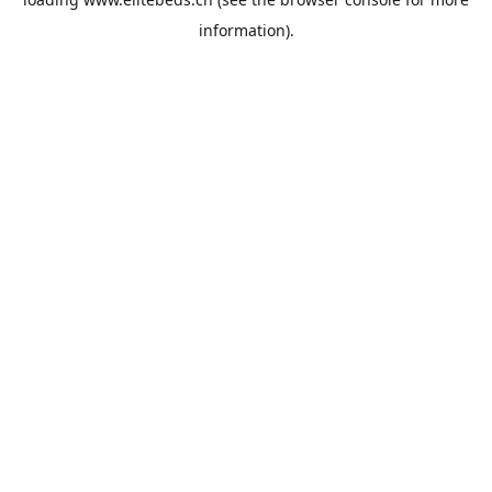
information).